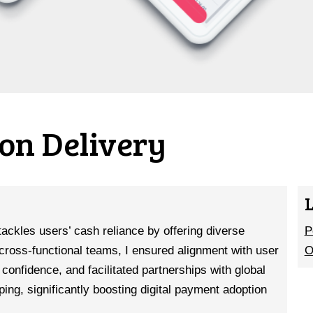
on Delivery
tackles users’ cash reliance by offering diverse
P
cross-functional teams, I ensured alignment with user
O
confidence, and facilitated partnerships with global
ping, significantly boosting digital payment adoption