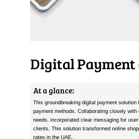
Digital Payment 
At a glance:
This groundbreaking digital payment solution 
payment methods. Collaborating closely with 
needs, incorporated clear messaging for user 
clients. This solution transformed online shop
rates in the UAE.