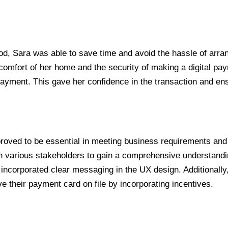
d, Sara was able to save time and avoid the hassle of arra
mfort of her home and the security of making a digital paymen
 payment. This gave her confidence in the transaction and e
 proved to be essential in meeting business requirements an
h various stakeholders to gain a comprehensive understandin
I incorporated clear messaging in the UX design. Additionall
 their payment card on file by incorporating incentives.