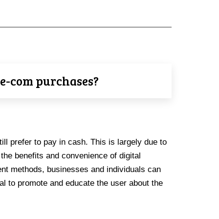
r e-com purchases?
ll prefer to pay in cash. This is largely due to
the benefits and convenience of digital
ment methods, businesses and individuals can
ial to promote and educate the user about the