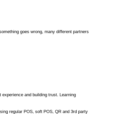
 something goes wrong, many different partners
t experience and building trust. Learning
 using regular POS, soft POS, QR and 3rd party