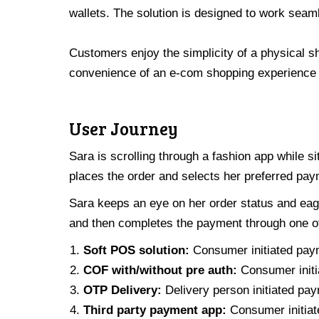
wallets.
The solution is designed to work seam
Customers enjoy the simplicity of a physical s
convenience of an e-com shopping experience 
User Journey
Sara is scrolling through a fashion app while si
places the order and selects her preferred pay
Sara keeps an eye on her order status and eager
and then completes the payment through one of
Soft POS solution:
Consumer initiated pay
COF with/without pre auth:
Consumer initi
OTP Delivery:
Delivery person initiated pa
Third party payment app:
Consumer initiate