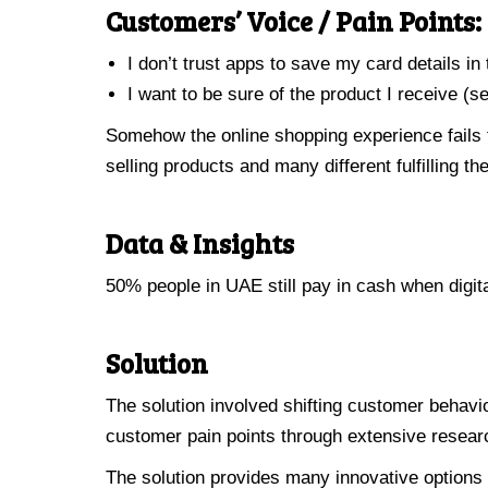
Customers’ Voice / Pain Points:
I don’t trust apps to save my card details in
I want to be sure of the product I receive (s
Somehow the online shopping experience fails 
selling products and many different fulfilling the
Data & Insights
50% people in UAE still pay in cash when digit
Solution
The solution involved shifting customer behavio
customer pain points through extensive researc
The solution provides many innovative options 