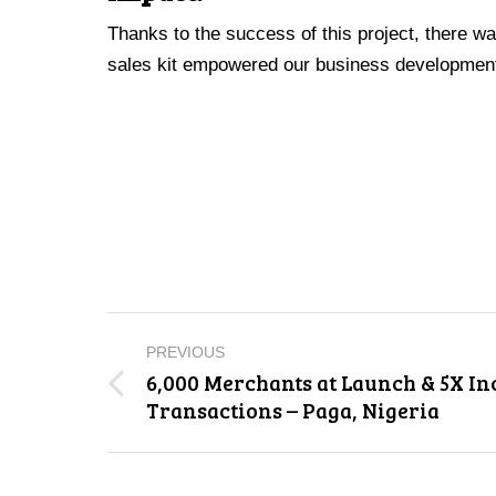
Thanks to the success of this project, there wa
sales kit empowered our business development t
Project
PREVIOUS
navigation
6,000 Merchants at Launch & 5X In
Previous
Transactions – Paga, Nigeria
project: