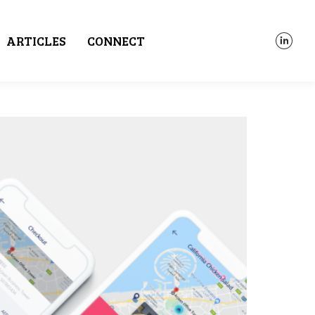
ARTICLES
CONNECT