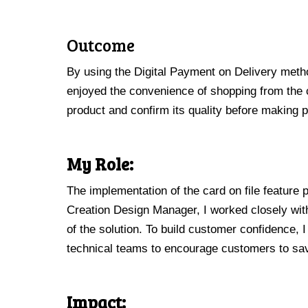
Outcome
By using the Digital Payment on Delivery metho
enjoyed the convenience of shopping from the co
product and confirm its quality before making
My Role:
The implementation of the card on file feature
Creation Design Manager, I worked closely wit
of the solution. To build customer confidence, 
technical teams to encourage customers to save
Impact: