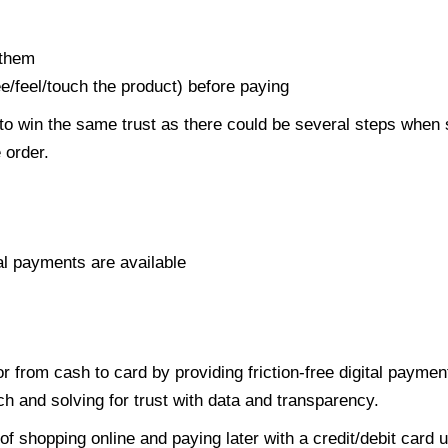
 them
ee/feel/touch the product) before paying
to win the same trust as there could be several steps when
 order.
al payments are available
r from cash to card by providing friction-free digital paymen
h and solving for trust with data and transparency.
of shopping online and paying later with a credit/debit card