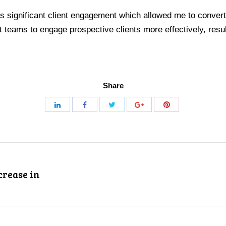
s significant client engagement which allowed me to convert t
eams to engage prospective clients more effectively, result
Share
crease in
Next
project: