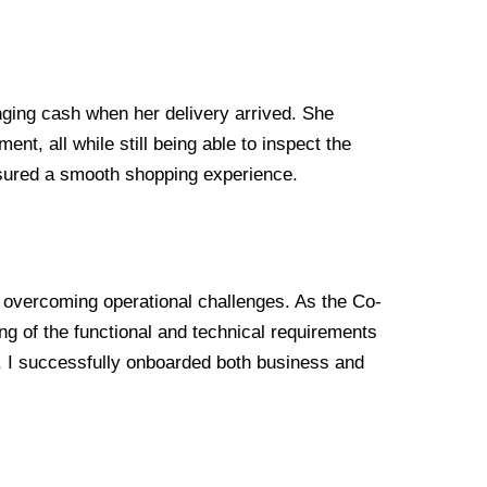
nging cash when her delivery arrived. She
t, all while still being able to inspect the
nsured a smooth shopping experience.
d overcoming operational challenges. As the Co-
g of the functional and technical requirements
y, I successfully onboarded both business and