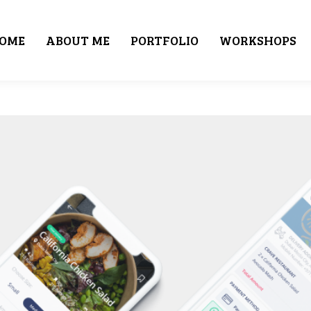
OME
ABOUT ME
PORTFOLIO
WORKSHOPS