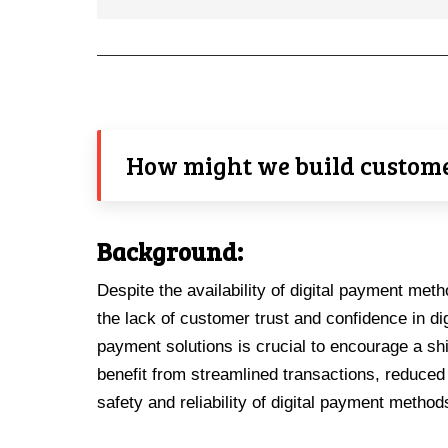
How might we build customer
Background:
Despite the availability of digital payment meth
the lack of customer trust and confidence in d
payment solutions is crucial to encourage a sh
benefit from streamlined transactions, reduced
safety and reliability of digital payment method