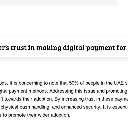
’s trust in making digital payment fo
ods, it is concerning to note that 50% of people in the UAE sti
igital payment methods. Addressing this issue and promoting 
ift towards their adoption. By increasing trust in these pay
 physical cash handling, and enhanced security. It is essent
s to promote their wider adoption.