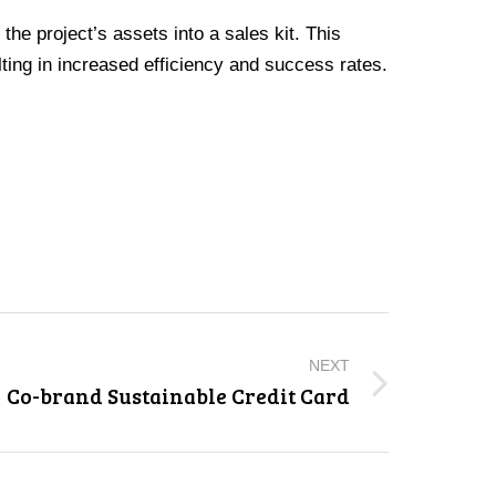
he project’s assets into a sales kit. This
ing in increased efficiency and success rates.
NEXT
Co-brand Sustainable Credit Card