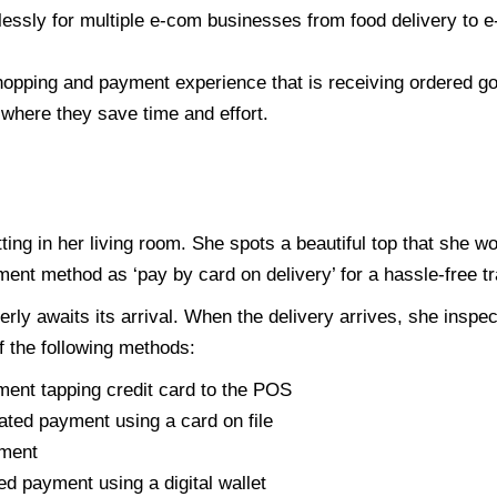
lessly for multiple e-com businesses from food delivery to 
hopping and payment experience that is receiving ordered g
where they save time and effort.
tting in her living room. She spots a beautiful top that she w
ment method as ‘pay by card on delivery’ for a hassle-free t
ly awaits its arrival. When the delivery arrives, she inspec
 the following methods:
ment tapping credit card to the POS
ated payment using a card on file
yment
d payment using a digital wallet