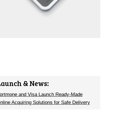
Launch & News:
ortmone and Visa Launch Ready-Made
nline Acquiring Solutions for Safe Delivery