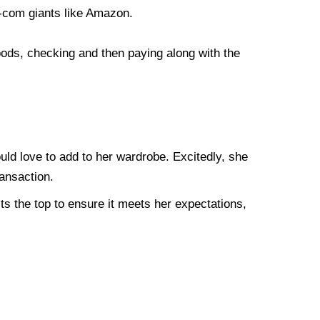
e-com giants like Amazon.
oods, checking and then paying along with the
ould love to add to her wardrobe. Excitedly, she
ransaction.
ts the top to ensure it meets her expectations,