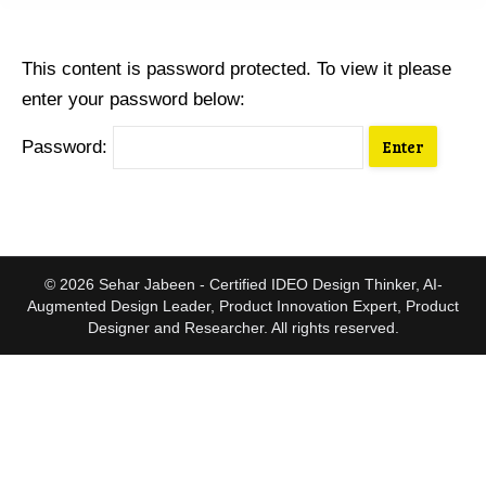
This content is password protected. To view it please
enter your password below:
Password:
© 2026 Sehar Jabeen - Certified IDEO Design Thinker, AI-
Augmented Design Leader, Product Innovation Expert, Product
Designer and Researcher. All rights reserved.