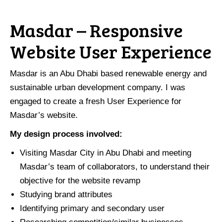
Masdar – Responsive
Website User Experience
Masdar is an Abu Dhabi based renewable energy and
sustainable urban development company. I was
engaged to create a fresh User Experience for
Masdar’s website.
My design process involved:
Visiting Masdar City in Abu Dhabi and meeting
Masdar’s team of collaborators, to understand their
objective for the website revamp
Studying brand attributes
Identifying primary and secondary user