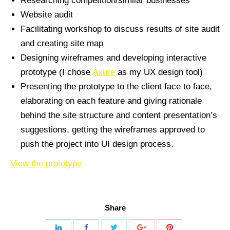
Researching competition/similar businesses
Website audit
Facilitating workshop to discuss results of site audit
and creating site map
Designing wireframes and developing interactive
prototype (I chose
Axure
as my UX design tool)
Presenting the prototype to the client face to face,
elaborating on each feature and giving rationale
behind the site structure and content presentation’s
suggestions, getting the wireframes approved to
push the project into UI design process.
View the prototype
Share